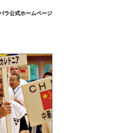
バラ公式ホームページ