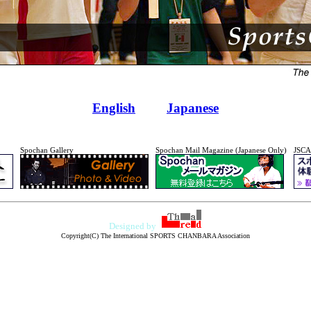
English
Japanese
Spochan Gallery
Spochan Mail Magazine (Japanese Only)
JSCA
Designed by
Copyright(C) The International SPORTS CHANBARA Association