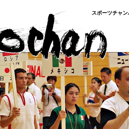
スポーツチャン