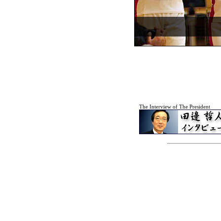
The Interview of The President